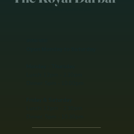
Where heritage is plated with pride
OPENING HOURS
Open Monday to Saturday
Monday - Thursday
Lunch: 12pm - 2.30pm
Dinner​​: 5pm - 10.00pm
Friday & Saturday
Lunch: 12pm - 2.30pm
Dinner​​: 5pm - 10.30pm​