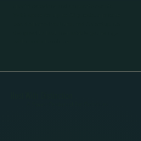
special occasions and corporate events.
With space for up to 50 guests, a private
bar, dedicated facilities, and AV setup, it’s
designed to host memorable gatherings
with comfort and ease.
Host With Distinction
A Space Designed for Occasions