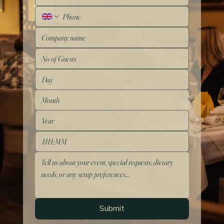
:
Submit