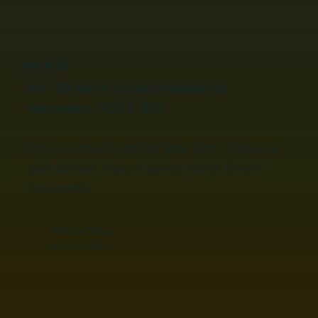
WHERE WE ARE
36 - 38 North Street, Emsworth,
Hampshire, PO10 7DG
Free on street parking after 6pm. Large car
park behind Tesco Express North Street
Emsworth.
Privacy Policy
Refund Policy