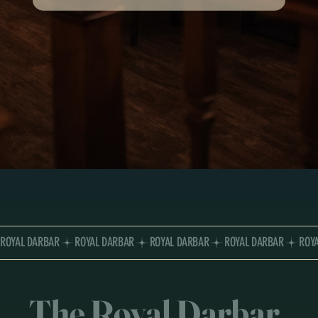
ROYAL DARBAR
The Royal Darbar