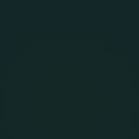
Capacity & Facilities
Accommodates up to 50 guests
Private bar
Dedicated restroom facilities
Screen & projector
Microphone & audio setup
Dedicated washroom
Perfect For
Birthday celebrations
Wedding events & receptions
Private business meetings
Corporate events