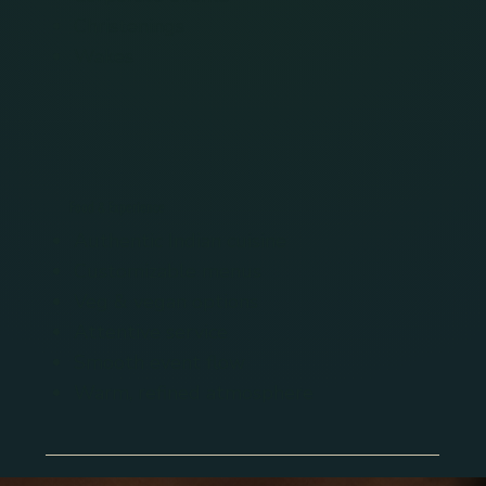
Christenings
Wakes
Food & Experience
Authentic Indian cuisine
Customizable menus
Veg & vegan options
Attentive service
Smooth event flow
Warm, refined atmosphere