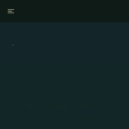
PRIVATE DINING & EVENTS
Our upstairs private dining area offers an
elegant and fully exclusive setting for