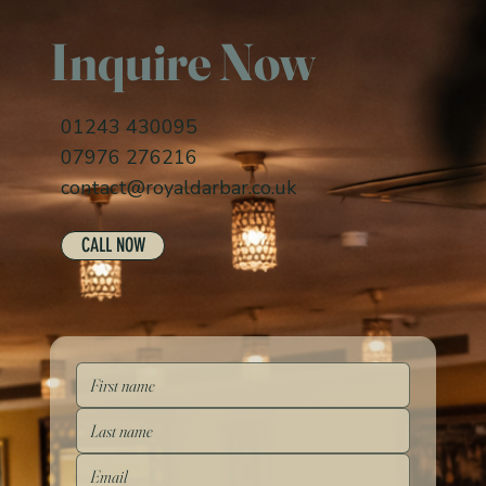
Inquire Now
01243 430095
07976 276216
contact@royaldarbar.co.uk
CALL NOW