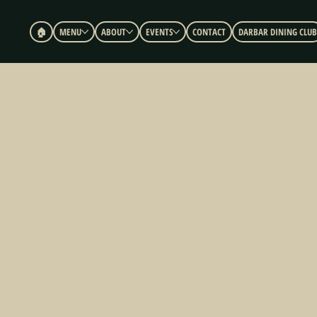
🏠︎
MENU
ABOUT
EVENTS
CONTACT
DARBAR DINING CLUB