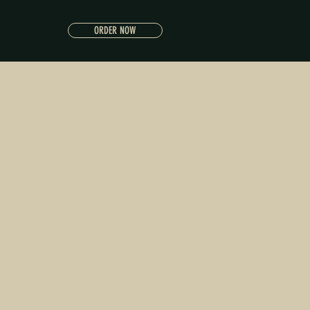
ORDER NOW