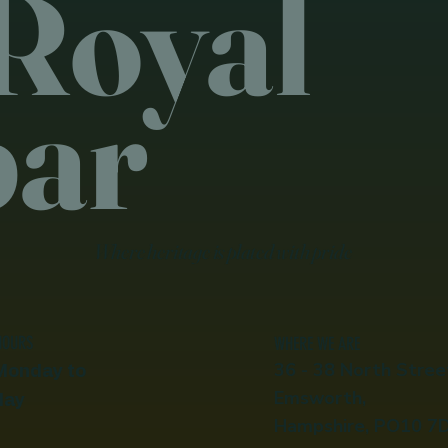
Royal
bar
Where heritage is plated with pride
HOURS
WHERE WE ARE
36 - 38 North Stree
Monday to
Emsworth,
day
Hampshire, PO10 7