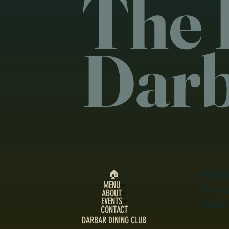
The 
Dar
🏠︎
OPENING 
MENU
Open 
ABOUT
EVENTS
Satur
CONTACT
DARBAR DINING CLUB