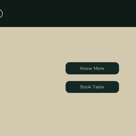
Know More
Book Table